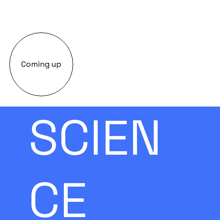
Coming up
SCIEN
CE