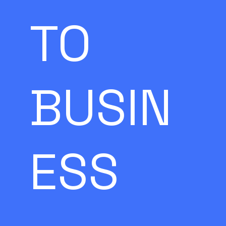
TO
BUSIN
ESS