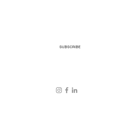
EMAIL
SUBSCRIBE
IMPRINT & PRIVACY POLICY
© 2025 BY
MOONPUNKS