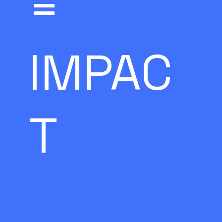
=
IMPAC
T