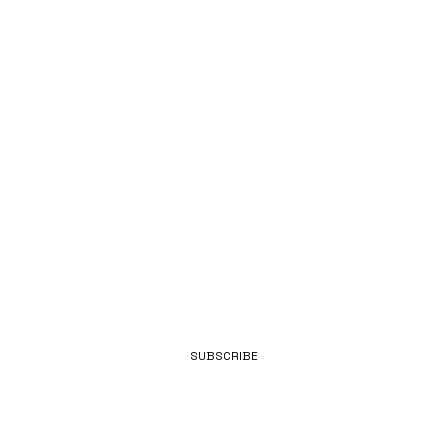
E TO OUR
NEWS.
E-MAIL
SUBSCRIBE